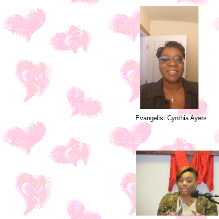
Evangelist Cynthia Ayers