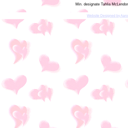
Min. designate Tahlia McLendo
Website Designed
by Aar