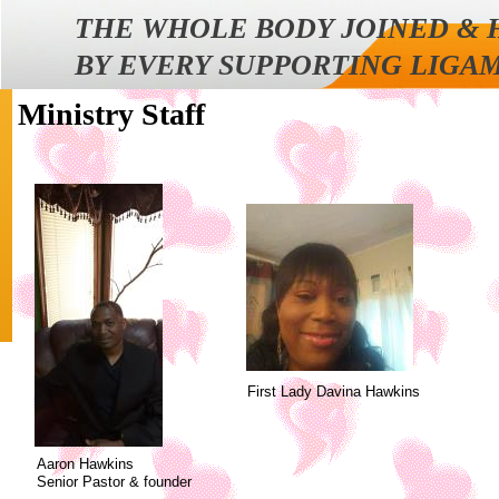
THE WHOLE BODY JOINED &
BY EVERY SUPPORTING LIGA
Ministry Staff
First Lady Davina Hawkins
Aaron Hawkins
Senior Pastor & founder